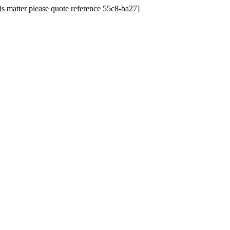
his matter please quote reference 55c8-ba27]