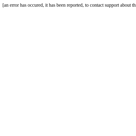
[an error has occured, it has been reported, to contact support about t