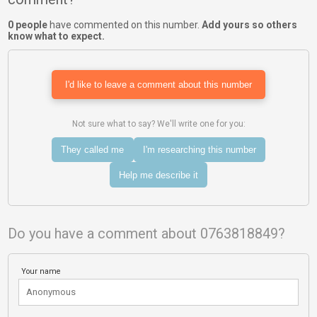
0 people
have commented on this number.
Add yours so others
know what to expect.
I'd like to leave a comment about this number
Not sure what to say? We'll write one for you:
They called me
I'm researching this number
Help me describe it
Do you have a comment about 0763818849?
Your name