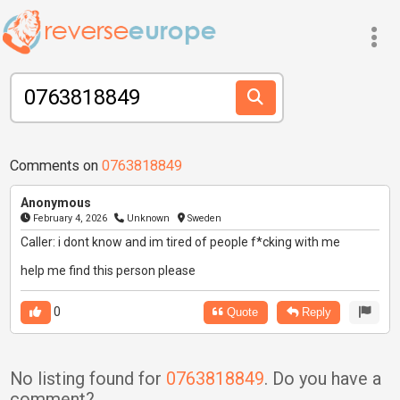
Comments on
0763818849
Anonymous
February 4, 2026
Unknown
Sweden
Caller: i dont know and im tired of people f*cking with me
help me find this person please
0
Quote
Reply
No listing found for
0763818849
. Do you have a
comment?