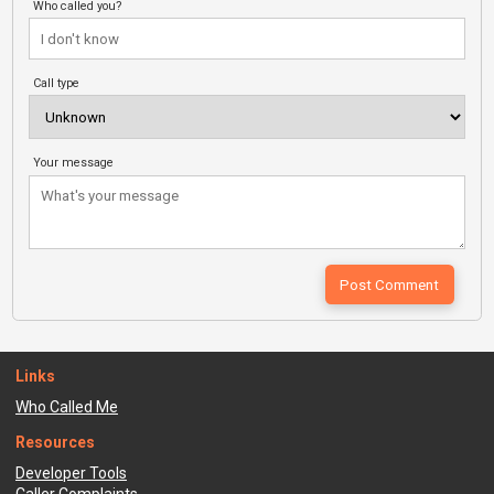
Who called you?
Call type
Your message
Links
Who Called Me
Resources
Developer Tools
Caller Complaints