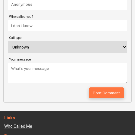
Who called you?
Call type
Your message
Links
Who Called Me