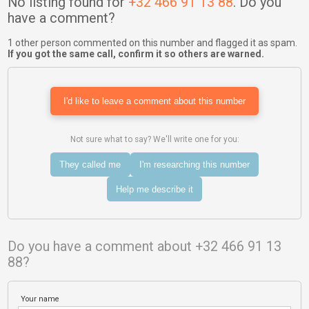
No listing found for
+32 466 91 13 88
. Do you
have a comment?
1 other person commented on this number and flagged it as spam.
If you got the same call, confirm it so others are warned.
I'd like to leave a comment about this number
Not sure what to say? We'll write one for you:
They called me
I'm researching this number
Help me describe it
Do you have a comment about +32 466 91 13
88?
Your name