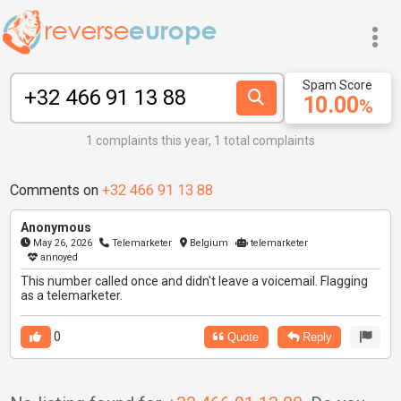
Spam Score
10.00
%
1 complaints this year, 1 total complaints
Comments on
+32 466 91 13 88
Anonymous
May 26, 2026
Telemarketer
Belgium
telemarketer
annoyed
This number called once and didn't leave a voicemail. Flagging
as a telemarketer.
0
Quote
Reply