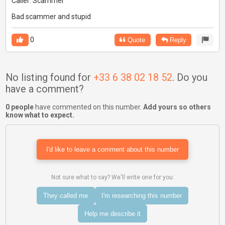
Caller: Scammer
Bad scammer and stupid
0
Quote
Reply
No listing found for
+33 6 38 02 18 52
. Do you
have a comment?
0 people
have commented on this number.
Add yours so others
know what to expect.
I'd like to leave a comment about this number
Not sure what to say? We'll write one for you:
They called me
I'm researching this number
Help me describe it