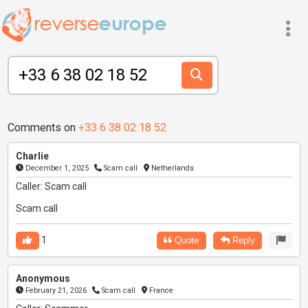
Comments on
+33 6 38 02 18 52
Charlie
December 1, 2025
Scam call
Netherlands
Caller: Scam call
Scam call
1
Quote
Reply
Anonymous
February 21, 2026
Scam call
France