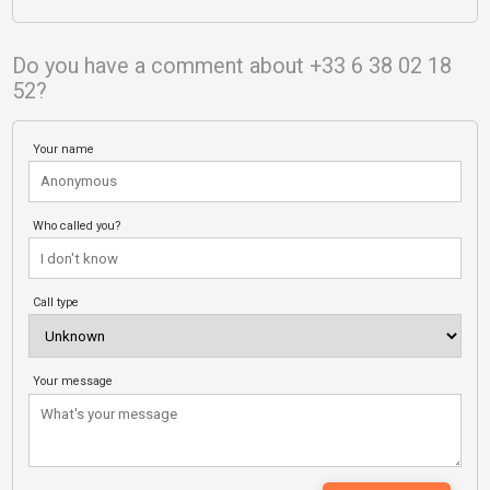
Do you have a comment about +33 6 38 02 18
52?
Your name
Who called you?
Call type
Your message