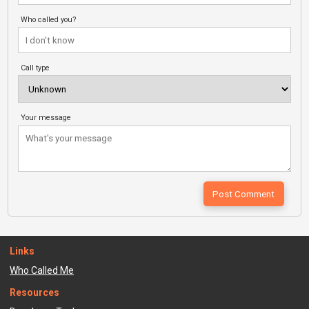
Who called you?
Call type
Your message
Links
Who Called Me
Resources