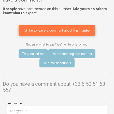
0 people
have commented on this number.
Add yours so others
know what to expect.
I'd like to leave a comment about this number
Not sure what to say? We'll write one for you:
They called me
I'm researching this number
Help me describe it
Do you have a comment about +33 6 50 51 63
56?
Your name