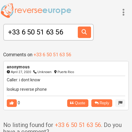
Comments on
+33 6 50 51 63 56
anonymous
April 27, 2020
Unknown
Puerto Rico
Caller: i dont know
lookup reverse phone
0
Quote
Reply
No listing found for
+33 6 50 51 63 56
. Do you
have a comment?