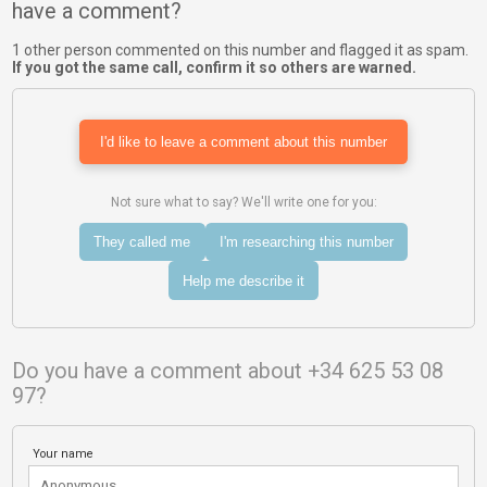
have a comment?
1 other person commented on this number and flagged it as spam.
If you got the same call, confirm it so others are warned.
I'd like to leave a comment about this number
Not sure what to say? We'll write one for you:
They called me
I'm researching this number
Help me describe it
Do you have a comment about +34 625 53 08
97?
Your name