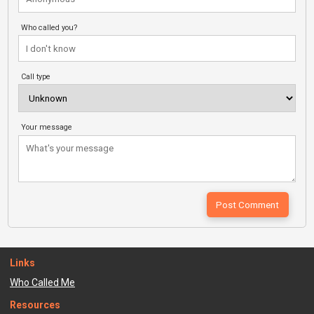
Who called you?
Call type
Your message
Links
Who Called Me
Resources