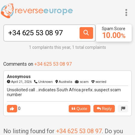
Spam Score
10.00
%
1 complaints this year, 1 total complaints
Comments on
+34 625 53 08 97
Anonymous
April 21, 2026
Unknown
Australia
scam
worried
Unsolicited call ...indicates South Africa prefix..suspect scam
number
0
Quote
Reply
No listing found for
+34 625 53 08 97
. Do you