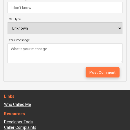
Call type
Your message
Links
Who Called Me
Resources
Developer Tools
Caller Complaints