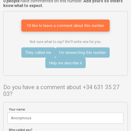
0 people
have commented on this number.
Add yours so others
know what to expect.
I'd like to leave a comment about this number
Not sure what to say? We'll write one for you:
They called me
I'm researching this number
Help me describe it
Do you have a comment about +34 631 35 27
03?
Your name
Who called you?