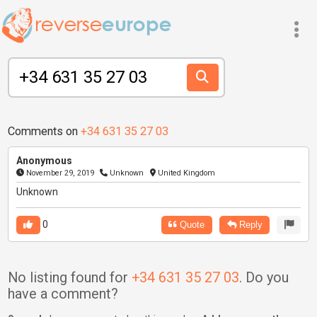
Comments on
+34 631 35 27 03
Anonymous
November 29, 2019
Unknown
United Kingdom
Unknown
0
Quote
Reply
No listing found for
+34 631 35 27 03
. Do you
have a comment?