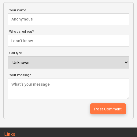
Your name
Who called you?
Call type
Your message
Links