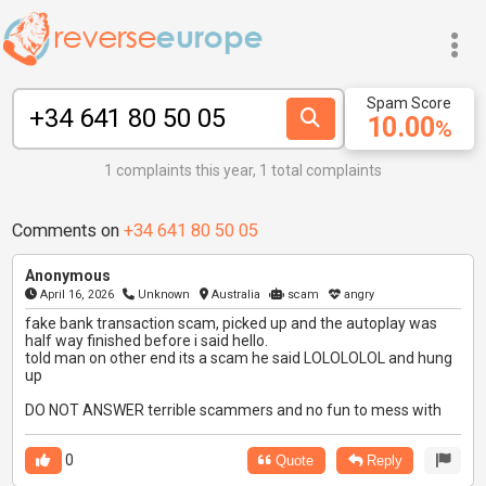
Spam Score
10.00
%
1 complaints this year, 1 total complaints
Comments on
+34 641 80 50 05
Anonymous
April 16, 2026
Unknown
Australia
scam
angry
fake bank transaction scam, picked up and the autoplay was
half way finished before i said hello.
told man on other end its a scam he said LOLOLOLOL and hung
up
DO NOT ANSWER terrible scammers and no fun to mess with
0
Quote
Reply