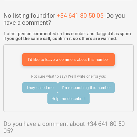
No listing found for
+34 641 80 50 05
. Do you
have a comment?
1 other person commented on this number and flagged it as spam.
If you got the same call, confirm it so others are warned.
I'd like to leave a comment about this number
Not sure what to say? We'll write one for you:
They called me
I'm researching this number
Help me describe it
Do you have a comment about +34 641 80 50
05?