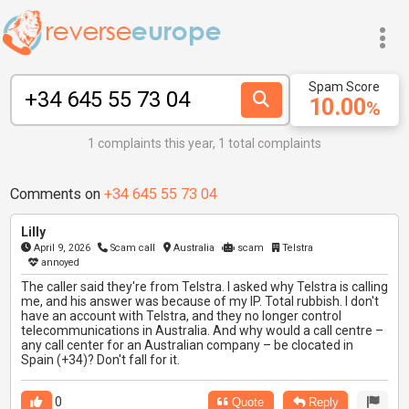
Spam Score
10.00
%
1 complaints this year, 1 total complaints
Comments on
+34 645 55 73 04
Lilly
April 9, 2026
Scam call
Australia
scam
Telstra
annoyed
The caller said they're from Telstra. I asked why Telstra is calling
me, and his answer was because of my IP. Total rubbish. I don't
have an account with Telstra, and they no longer control
telecommunications in Australia. And why would a call centre –
any call center for an Australian company – be clocated in
Spain (+34)? Don't fall for it.
0
Quote
Reply