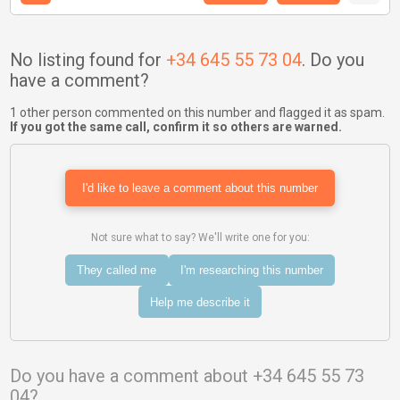
No listing found for
+34 645 55 73 04
. Do you
have a comment?
1 other person commented on this number and flagged it as spam.
If you got the same call, confirm it so others are warned.
I'd like to leave a comment about this number
Not sure what to say? We'll write one for you:
They called me
I'm researching this number
Help me describe it
Do you have a comment about +34 645 55 73
04?