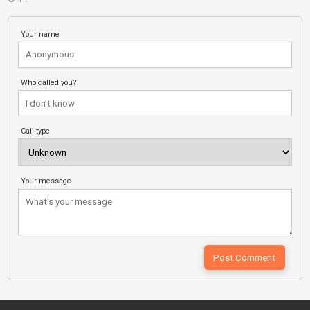
Your name
Who called you?
Call type
Your message