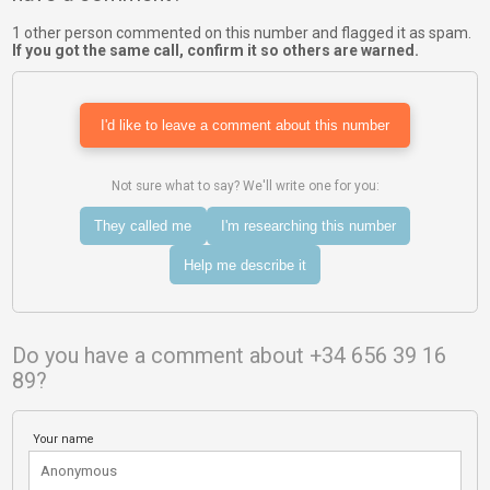
1 other person commented on this number and flagged it as spam.
If you got the same call, confirm it so others are warned.
I'd like to leave a comment about this number
Not sure what to say? We'll write one for you:
They called me
I'm researching this number
Help me describe it
Do you have a comment about +34 656 39 16
89?
Your name