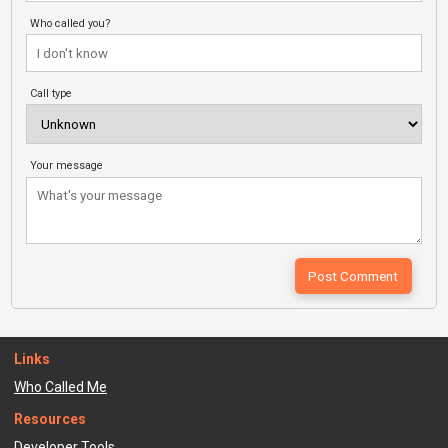
Who called you?
Call type
Your message
Links
Who Called Me
Resources
Developer Tools