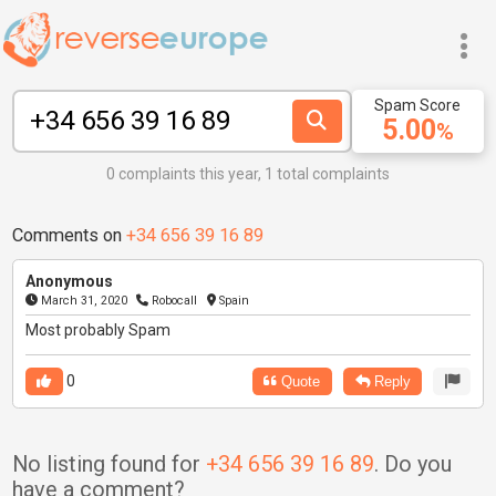
Spam Score
5.00
%
0 complaints this year, 1 total complaints
Comments on
+34 656 39 16 89
Anonymous
March 31, 2020
Robocall
Spain
Most probably Spam
0
Quote
Reply
No listing found for
+34 656 39 16 89
. Do you
have a comment?