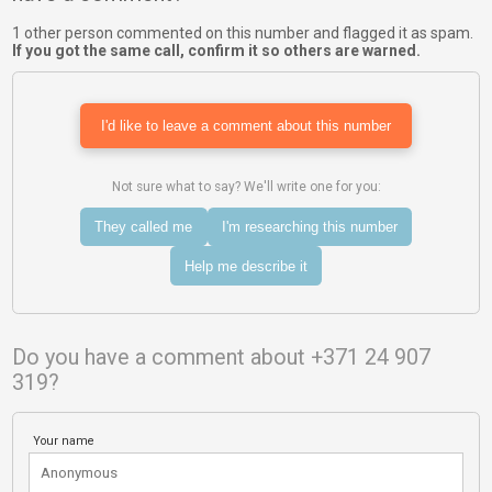
1 other person commented on this number and flagged it as spam.
If you got the same call, confirm it so others are warned.
I'd like to leave a comment about this number
Not sure what to say? We'll write one for you:
They called me
I'm researching this number
Help me describe it
Do you have a comment about +371 24 907
319?
Your name