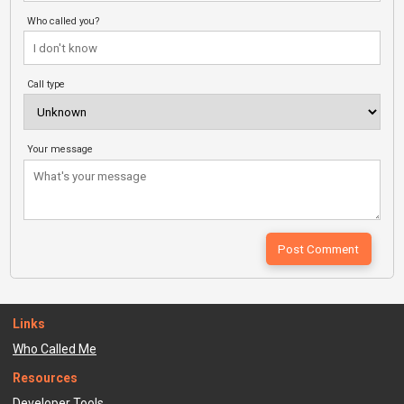
Who called you?
Call type
Your message
Links
Who Called Me
Resources
Developer Tools