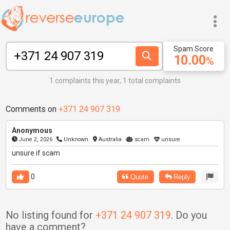
Spam Score
10.00
%
1 complaints this year, 1 total complaints
Comments on
+371 24 907 319
Anonymous
June 2, 2026
Unknown
Australia
scam
unsure
unsure if scam
0
Quote
Reply
No listing found for
+371 24 907 319
. Do you
have a comment?