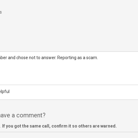
s
mber and chose not to answer. Reporting as a scam.
lpful
 have a comment?
m.
If you got the same call, confirm it so others are warned.