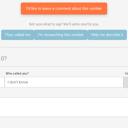
I'd like to leave a comment about this number
Not sure what to say? We'll write one for you:
They called me
I'm researching this number
Help me describe it
10?
Who called you?
Ca