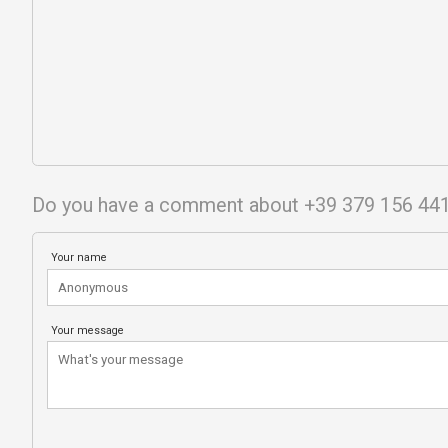
Do you have a comment about +39 379 156 44
Your name
Your message