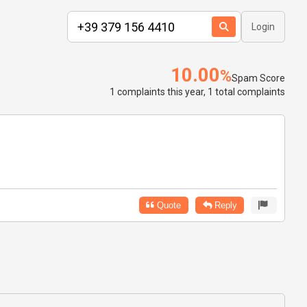
Login
10.00
%
Spam Score
1 complaints this year, 1 total complaints
Quote
Reply