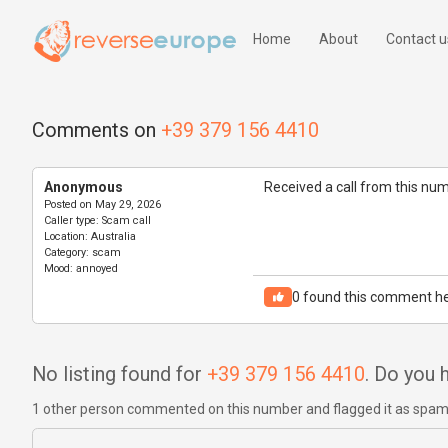
Home
About
Contact u
Comments on
+39 379 156 4410
Anonymous
Received a call from this nu
Posted on
May 29, 2026
Caller type:
Scam call
Location:
Australia
Category:
scam
Mood:
annoyed
0
found this comment he
No listing found for
+39 379 156 4410
. Do you
1 other person commented on this number and flagged it as spa