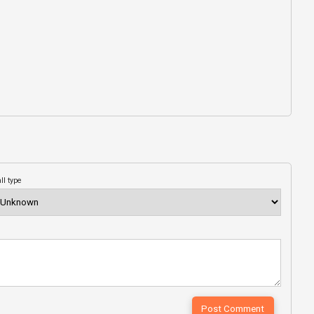
ll type