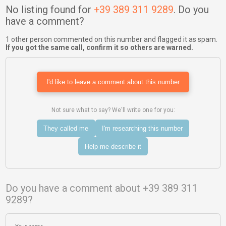
No listing found for
+39 389 311 9289
. Do you
have a comment?
1 other person commented on this number and flagged it as spam.
If you got the same call, confirm it so others are warned.
I'd like to leave a comment about this number
Not sure what to say? We'll write one for you:
They called me
I'm researching this number
Help me describe it
Do you have a comment about +39 389 311
9289?