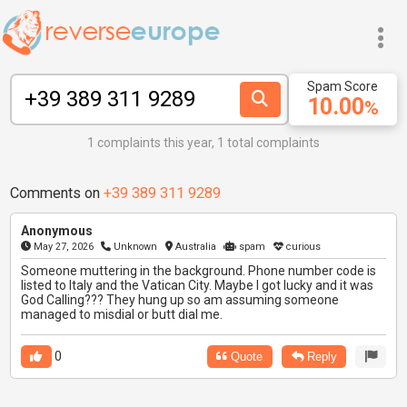
Spam Score
10.00
%
1 complaints this year, 1 total complaints
Comments on
+39 389 311 9289
Anonymous
May 27, 2026
Unknown
Australia
spam
curious
Someone muttering in the background. Phone number code is
listed to Italy and the Vatican City. Maybe I got lucky and it was
God Calling??? They hung up so am assuming someone
managed to misdial or butt dial me.
0
Quote
Reply