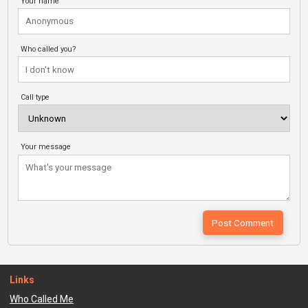
Your name
Who called you?
Call type
Your message
Links
Who Called Me