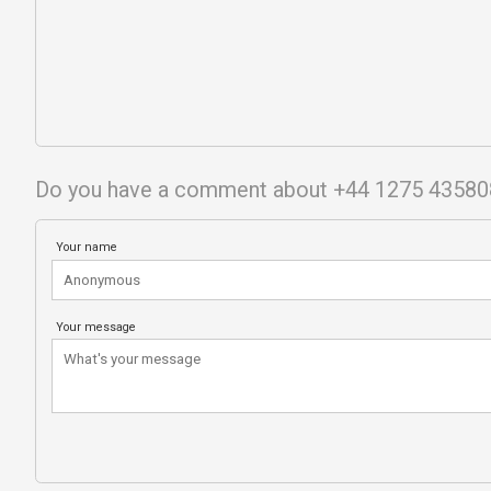
Do you have a comment about +44 1275 43580
Your name
Your message