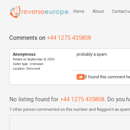
Home
About
Contact u
Comments on
+44 1275 435808
Anonymous
probably a spam
Posted on
September 8, 2020
Caller type:
Unknown
Location:
Denmark
0
found this comment he
No listing found for
+44 1275 435808
. Do you 
1 other person commented on this number and flagged it as spa