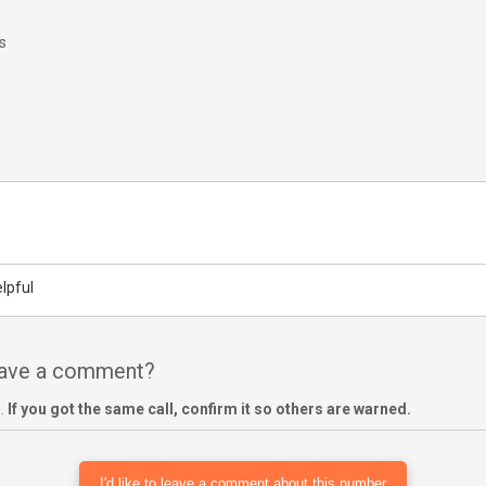
s
lpful
have a comment?
m.
If you got the same call, confirm it so others are warned.
I'd like to leave a comment about this number