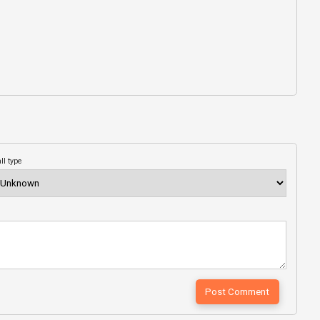
ll type