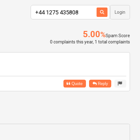
Login
5.00
%
Spam Score
0 complaints this year, 1 total complaints
Quote
Reply