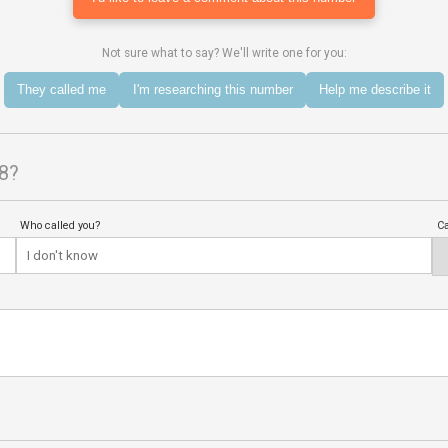
Not sure what to say? We'll write one for you:
They called me
I'm researching this number
Help me describe it
8?
Who called you?
Ca