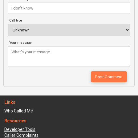
Call type
Your message
Links
Who Called Me
Resources
Developer Tools
Caller Complaints