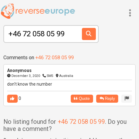
Comments on
+46 72 058 05 99
Anonymous
December 3, 2020
SMS
Australia
don't know the number
0
Quote
Reply
No listing found for
+46 72 058 05 99
. Do you
have a comment?