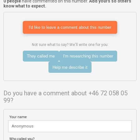
0 people
have commented on this number.
Add yours so others
know what to expect.
I'd like to leave a comment about this number
Not sure what to say? We'll write one for you:
They called me
I'm researching this number
Help me describe it
Do you have a comment about +46 72 058 05
99?
Your name
Who called you?