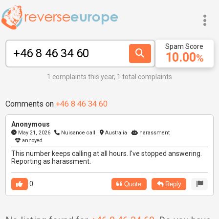
Spam Score
10.00
%
1 complaints this year, 1 total complaints
Comments on
+46 8 46 34 60
Anonymous
May 21, 2026
Nuisance call
Australia
harassment
annoyed
This number keeps calling at all hours. I've stopped answering.
Reporting as harassment.
0
Quote
Reply