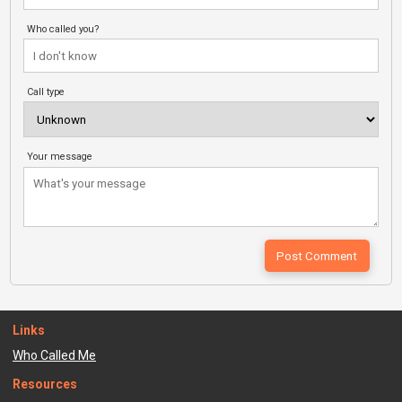
Who called you?
Call type
Your message
Links
Who Called Me
Resources