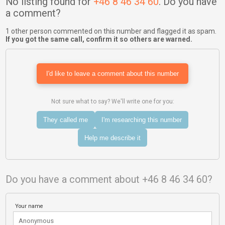
No listing found for
+46 8 46 34 60
. Do you have
a comment?
1 other person commented on this number and flagged it as spam.
If you got the same call, confirm it so others are warned.
I'd like to leave a comment about this number
Not sure what to say? We'll write one for you:
They called me
I'm researching this number
Help me describe it
Do you have a comment about +46 8 46 34 60?
Your name