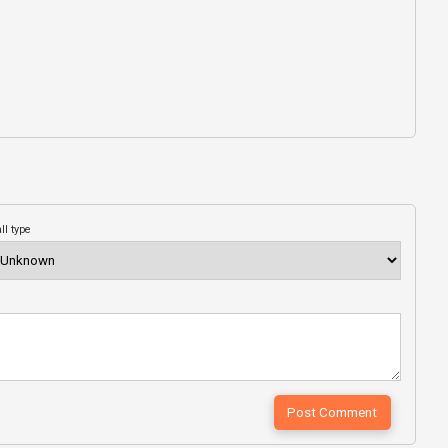
ll type