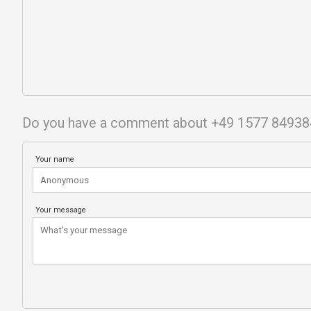
Do you have a comment about +49 1577 8493
Your name
Your message