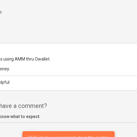
s
s using AMM thru Owallet.
oney.
lpful
 have a comment?
know what to expect.