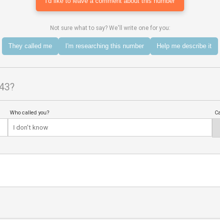
I'd like to leave a comment about this number
Not sure what to say? We'll write one for you:
They called me
I'm researching this number
Help me describe it
843?
Who called you?
Ca