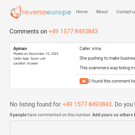
Home
About
Contact u
Comments on
+49 1577 8493843
Ayman
Caller: irma
Posted on
December 15, 2025
She pushing to make busines
Caller type:
Scam call
Location:
Kuwait
This scammers way listing m
0
found this comment he
No listing found for
+49 1577 8493843
. Do you
0 people
have commented on this number.
Add yours so others 