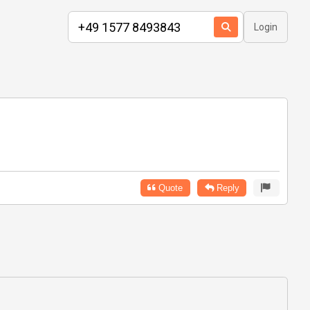
Login
Quote
Reply