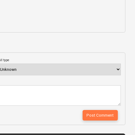
ll type