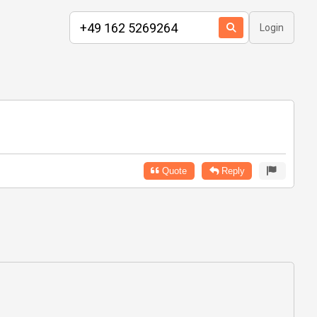
Login
Quote
Reply