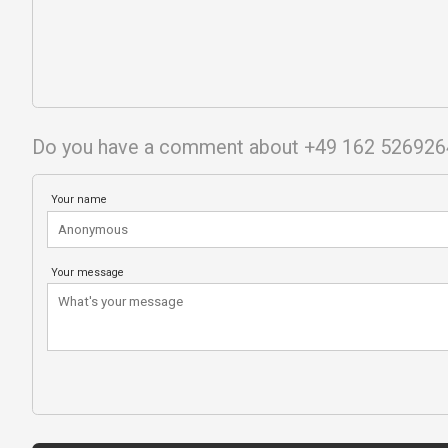
Do you have a comment about +49 162 526926
Your name
Your message