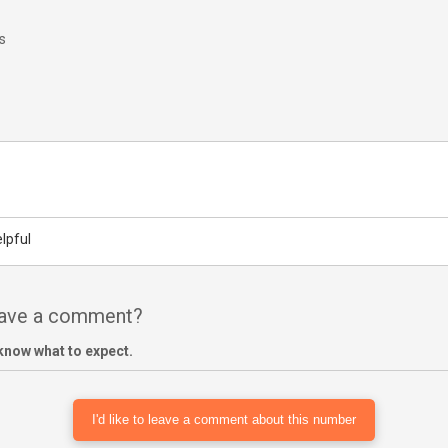
s
lpful
have a comment?
know what to expect.
I'd like to leave a comment about this number