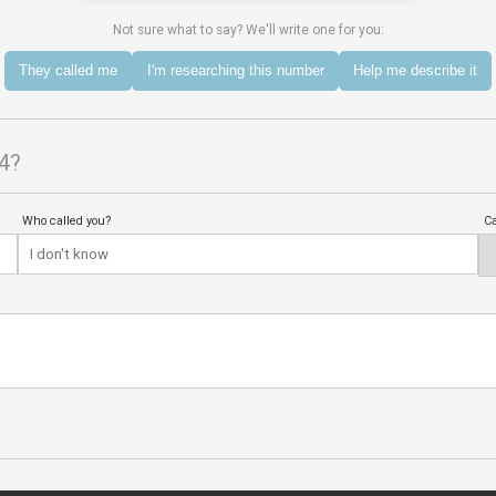
Not sure what to say? We'll write one for you:
They called me
I'm researching this number
Help me describe it
4?
Who called you?
Ca