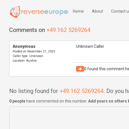
Home
About
Contact u
Comments on
+49 162 5269264
Anonymous
Unknown Caller
Posted on
November 21, 2025
Caller type:
Unknown
Location:
Austria
0
found this comment he
No listing found for
+49 162 5269264
. Do you 
0 people
have commented on this number.
Add yours so others 