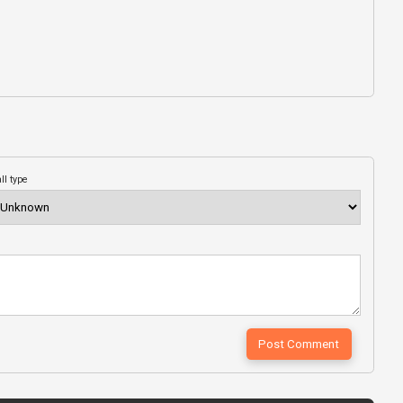
ll type