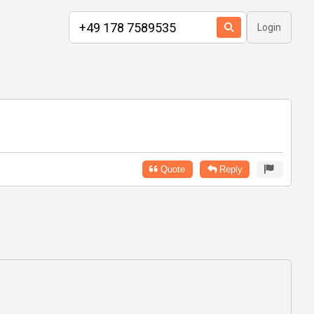
Login
Quote
Reply