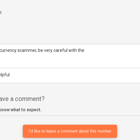
s
tocurrency scammer, be very careful with the
lpful
have a comment?
know what to expect.
I'd like to leave a comment about this number