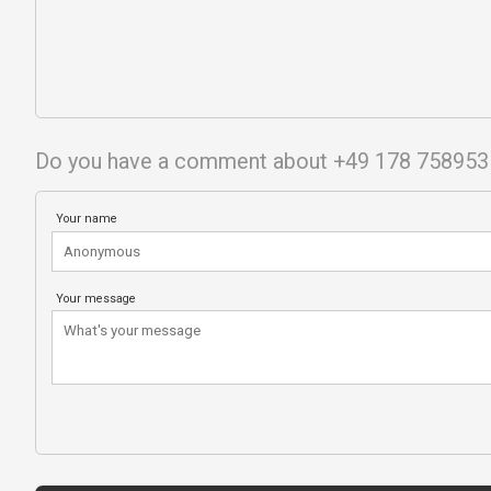
Do you have a comment about +49 178 758953
Your name
Your message