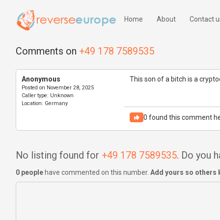
Home
About
Contact u
Comments on
+49 178 7589535
Anonymous
This son of a bitch is a cryp
Posted on
November 28, 2025
Caller type:
Unknown
Location:
Germany
0
found this comment he
No listing found for
+49 178 7589535
. Do you 
0 people
have commented on this number.
Add yours so others 