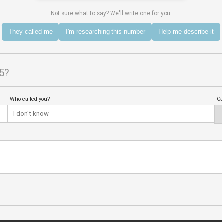
Not sure what to say? We'll write one for you:
They called me
I'm researching this number
Help me describe it
5?
Who called you?
Ca